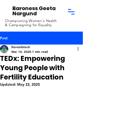
Baroness Geeta
Nargund
Championing Women's Health
& Campaigning for Equality
Post
fioreinfotech
Mar 14, 2025
1 min read
TEDx: Empowering
Young People with
Fertility Education
Updated:
May 22, 2025