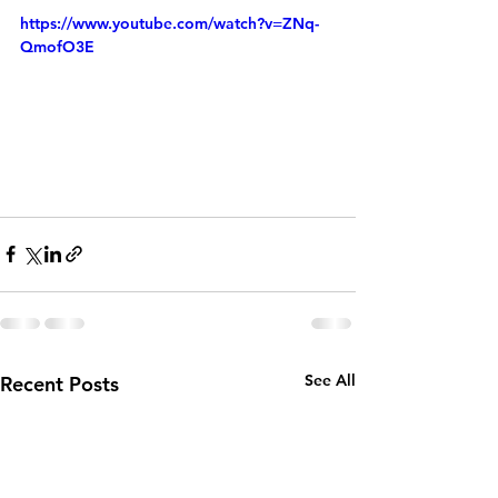
https://www.youtube.com/watch?v=ZNq-
QmofO3E
See All
Recent Posts